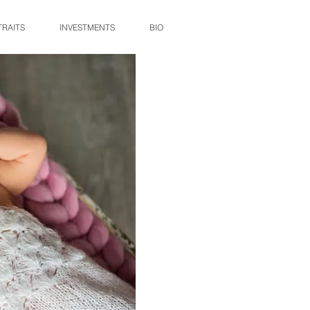
TRAITS
INVESTMENTS
BIO