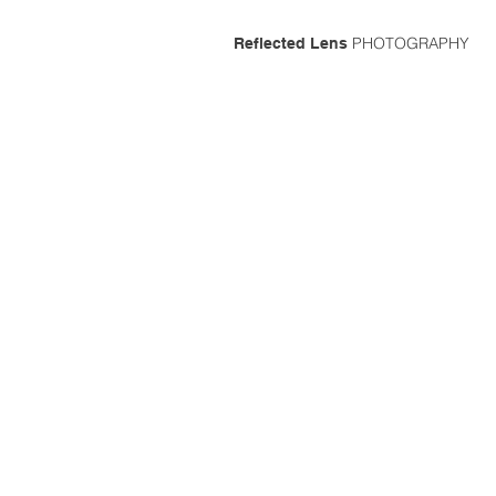
PHOTOGRAPHY
Reflected Lens