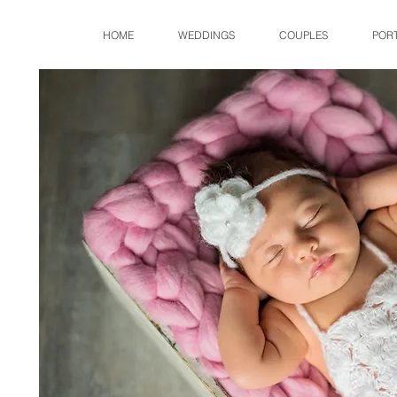
HOME
WEDDINGS
COUPLES
POR