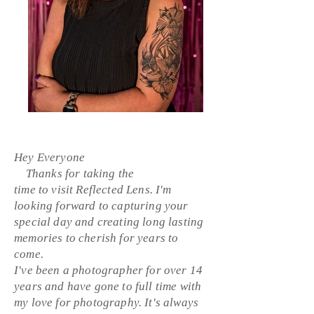
Hey Everyone
Thanks for
taking
the
time
to
visit
Reflected
Lens. I'm
looking forward to capturing your
special day and creating long
lasting
memories to cherish for years to
come.
I've been a
photographer
for
over
14
years and have gone to full time with
my love for
photography. It's always