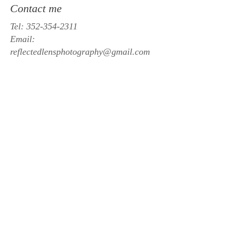
Contact me
Tel:
352-354-2311
Email:
reflectedlensphotography@gmail.com
Studio
Middleburg, Fl
Book Now