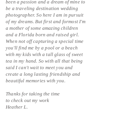
been a passion and a dream of mine to
be a
traveling destination wedding
photographer. So here I am in pursuit
of my dreams. But first and
formost
I'm
a mother of some amazing children
and a Florida born and raised girl.
When not off capturing a special time
you'll find me by a pool or a beach
with my kids with a tall glass of sweet
tea in my hand. So with all that being
said I can't wait to meet you and
create a long
lasting
friendship
and
beautiful memories with you.
Thanks for taking the time
to
check
out my work
Heather L.