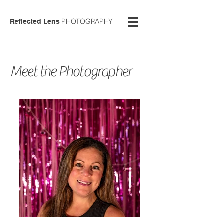
PHOTOGRAPHY
Reflected Lens
Meet the
Photographer